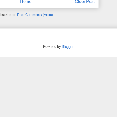
Home
Older Post
bscribe to:
Post Comments (Atom)
Powered by
Blogger
.