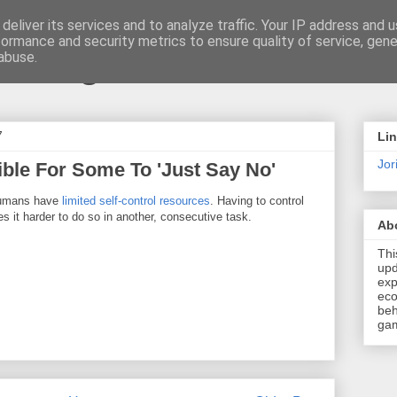
deliver its services and to analyze traffic. Your IP address and 
formance and security metrics to ensure quality of service, gen
t \ blog
abuse.
7
Li
Jori
ible For Some To 'Just Say No'
humans have
limited self-control resources
. Having to control
 it harder to do so in another, consecutive task.
Ab
Thi
upd
exp
eco
beh
gam