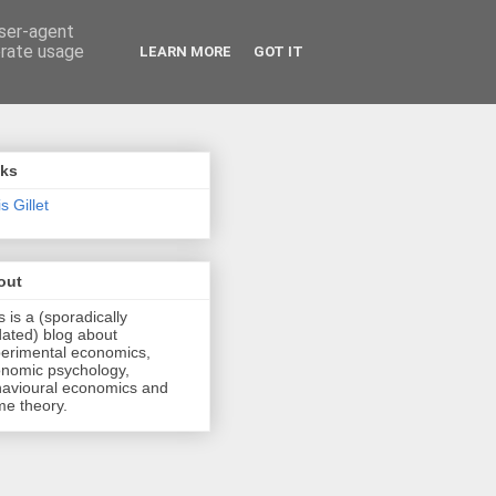
user-agent
erate usage
LEARN MORE
GOT IT
nks
s Gillet
out
s is a (sporadically
ated) blog about
erimental economics,
nomic psychology,
avioural economics and
e theory.