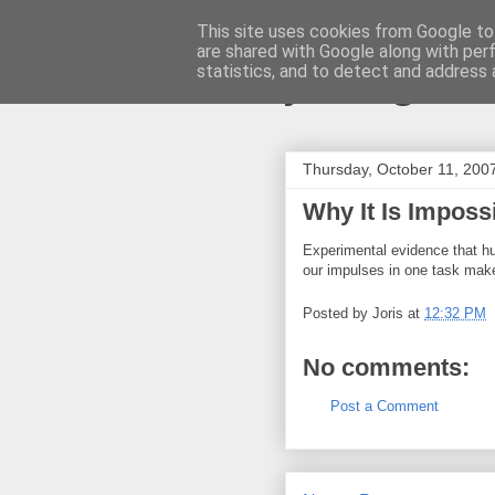
This site uses cookies from Google to 
are shared with Google along with per
joris gille
statistics, and to detect and address 
Thursday, October 11, 200
Why It Is Imposs
Experimental evidence that 
our impulses in one task makes
Posted by
Joris
at
12:32 PM
No comments:
Post a Comment