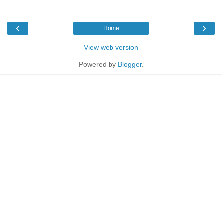
‹
›
Home
View web version
Powered by
Blogger
.