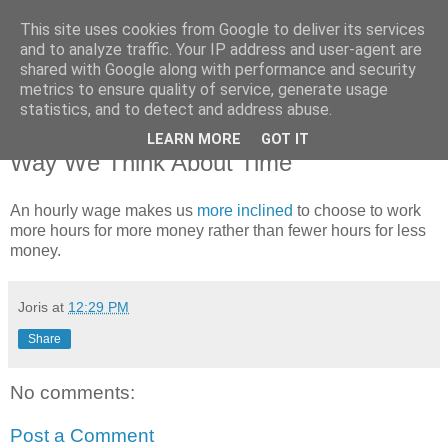
This site uses cookies from Google to deliver its services
joris gillet \ blog
and to analyze traffic. Your IP address and user-agent are
shared with Google along with performance and security
metrics to ensure quality of service, generate usage
statistics, and to detect and address abuse.
Thursday, October 11, 2007
Being Paid by the Hour Changes The
LEARN MORE
GOT IT
Way We Think About Time
An hourly wage makes us
more inclined
to choose to work
more hours for more money rather than fewer hours for less
money.
Joris
at
12:29 PM
Share
No comments:
Post a Comment