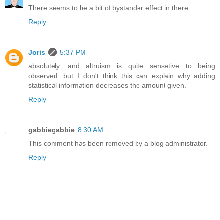
There seems to be a bit of bystander effect in there.
Reply
Joris
5:37 PM
absolutely. and altruism is quite sensetive to being
observed. but I don't think this can explain why adding
statistical information decreases the amount given.
Reply
gabbiegabbie
8:30 AM
This comment has been removed by a blog administrator.
Reply