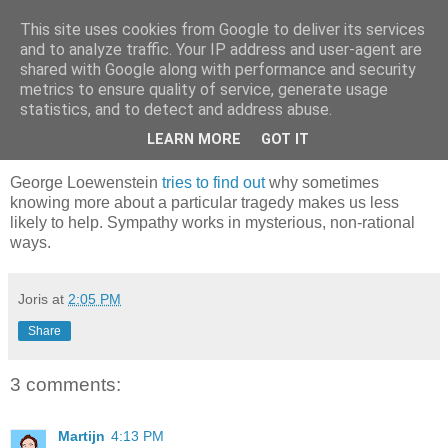
This site uses cookies from Google to deliver its services
joris gillet \ blog
and to analyze traffic. Your IP address and user-agent are
shared with Google along with performance and security
metrics to ensure quality of service, generate usage
statistics, and to detect and address abuse.
Monday, August 20, 2007
What Makes Us Care
LEARN MORE
GOT IT
George Loewenstein
tries to find out
why sometimes
knowing more about a particular tragedy makes us less
likely to help. Sympathy works in mysterious, non-rational
ways.
Joris
at
2:05 PM
Share
3 comments:
Martijn
4:13 PM