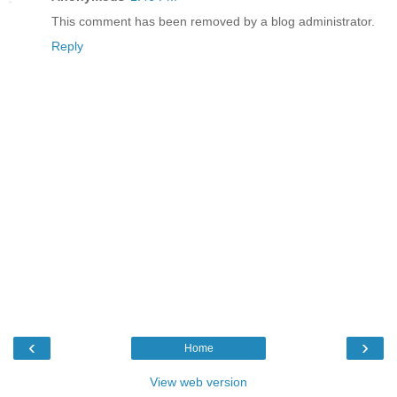
This comment has been removed by a blog administrator.
Reply
‹
›
Home
View web version