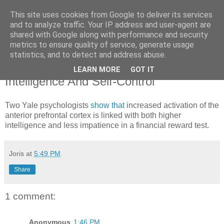
This site uses cookies from Google to deliver its services
joris gillet \ blog
and to analyze traffic. Your IP address and user-agent are
shared with Google along with performance and security
metrics to ensure quality of service, generate usage
statistics, and to detect and address abuse.
Thursday, September 11, 2008
Neural Link Discovered Between
LEARN MORE
GOT IT
Intelligence And Self-Control
Two Yale psychologists
show that
increased activation of the
anterior prefrontal cortex is linked with both higher
intelligence and less impatience in a financial reward test.
Joris
at
5:49 PM
Share
1 comment:
Anonymous
1:46 PM