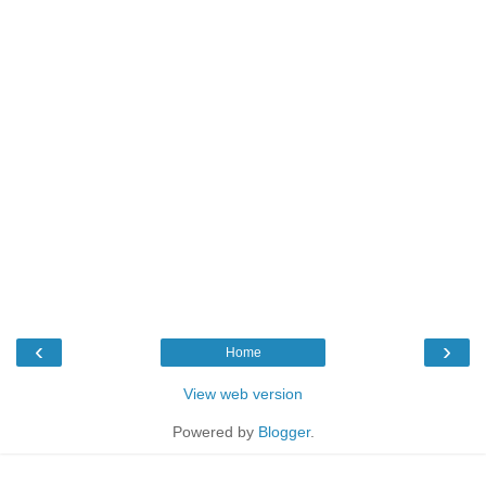
‹
›
Home
View web version
Powered by
Blogger
.