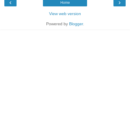
‹
›
Home
View web version
Powered by
Blogger
.