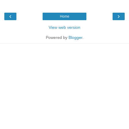
‹
›
Home
View web version
Powered by
Blogger
.