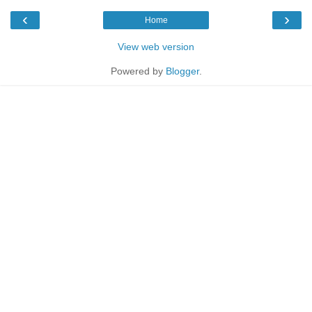
‹
›
Home
View web version
Powered by
Blogger
.