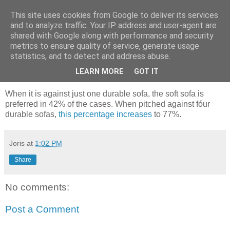
This site uses cookies from Google to deliver its services
joris gillet \ blog
and to analyze traffic. Your IP address and user-agent are
shared with Google along with performance and security
metrics to ensure quality of service, generate usage
statistics, and to detect and address abuse.
Thursday, July 26, 2007
Better Brain Control Through Advertising
LEARN MORE
GOT IT
When it is against just one durable sofa, the soft sofa is
preferred in 42% of the cases. When pitched against fóur
durable sofas,
this percentage increases
to 77%.
Joris
at
1:02 PM
Share
No comments:
Post a Comment