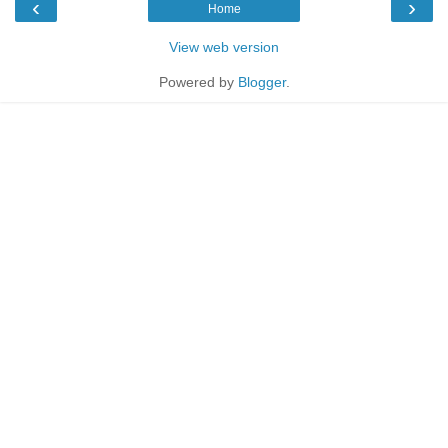
‹
›
Home
View web version
Powered by
Blogger
.