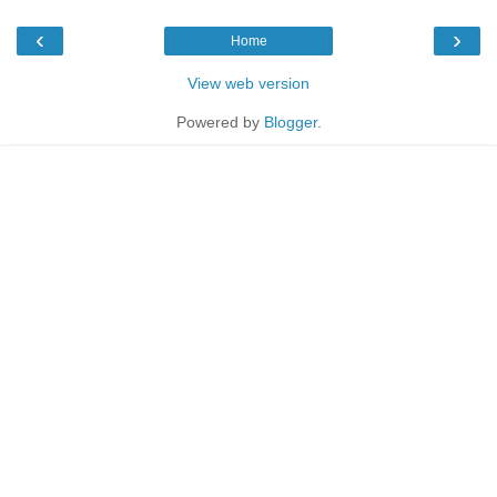
‹
›
Home
View web version
Powered by
Blogger
.