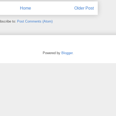
Home
Older Post
bscribe to:
Post Comments (Atom)
Powered by
Blogger
.