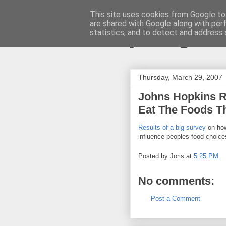
This site uses cookies from Google to 
are shared with Google along with per
joris gille
statistics, and to detect and address 
Thursday, March 29, 2007
Johns Hopkins 
Eat The Foods T
Results of a big survey
on how
influence peoples food choice
Posted by
Joris
at
5:25 PM
No comments:
Post a Comment