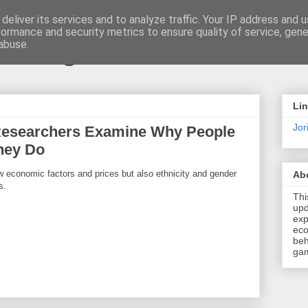
deliver its services and to analyze traffic. Your IP address and 
formance and security metrics to ensure quality of service, gen
t \ blog
abuse.
Li
Jori
Researchers Examine Why People
hey Do
 economic factors and prices but also ethnicity and gender
Ab
s.
Thi
upd
exp
eco
beh
gam