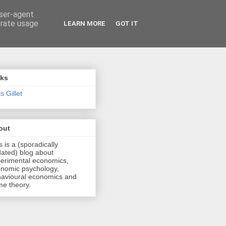
user-agent
erate usage
LEARN MORE
GOT IT
nks
s Gillet
out
s is a (sporadically
ated) blog about
erimental economics,
nomic psychology,
avioural economics and
e theory.