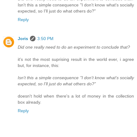
Isn't this a simple consequence "I don't know what's socially
expected, so I'll just do what others do?"
Reply
Joris
3:50 PM
Did one really need to do an experiment to conclude that?
it's not the most suprising result in the world ever, i agree
but, for instance, this:
Isn't this a simple consequence "I don't know what's socially
expected, so I'll just do what others do?"
doesn't hold when there's a lot of money in the collection
box already.
Reply