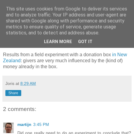
This site uses cookies from Google to deliver its services
joris gillet \ blog
and to analyze traffic. Your IP address and user-agent are
shared with Google along with performance and security
metrics to ensure quality of service, generate usage
statistics, and to detect and address abuse.
Wednesday, February 21, 2007
I'll donate, but only if you will
LEARN MORE
GOT IT
Results from a field experiment with a donation box
in New
Zealand
: givers are very much influenced by the (kind of)
money already in the box.
Joris
at
8:29 AM
Share
2 comments:
martijn
3:45 PM
Did one really need to do an experiment to conclude that?