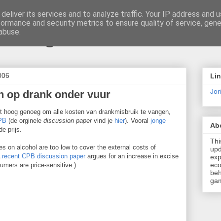
deliver its services and to analyze traffic. Your IP address and 
formance and security metrics to ensure quality of service, gen
t \ blog
abuse.
006
Li
Jori
n op drank onder vuur
et hoog genoeg om alle kosten van drankmisbruik te vangen,
CPB
(de orginele
discussion paper
vind je
hier
). Vooral
jonge
Ab
e prijs.
Thi
s on alcohol are too low to cover the external costs of
upd
A
recent CPB discussion paper
argues for an increase in excise
exp
eco
umers are price-sensitive.)
beh
gam