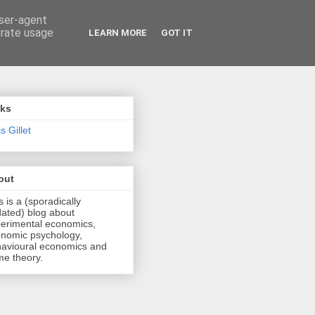
user-agent
erate usage
LEARN MORE
GOT IT
nks
s Gillet
out
s is a (sporadically
ated) blog about
erimental economics,
nomic psychology,
avioural economics and
e theory.