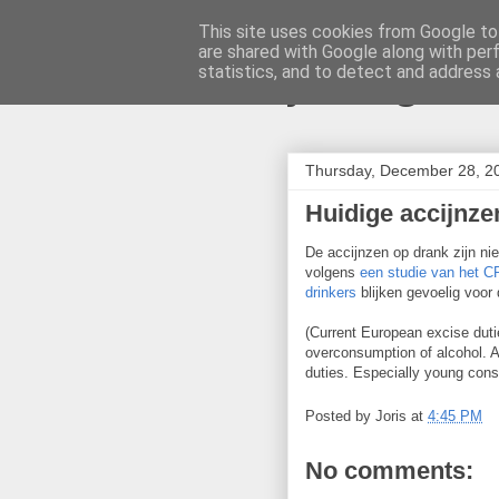
This site uses cookies from Google to 
are shared with Google along with per
joris gille
statistics, and to detect and address 
Thursday, December 28, 2
Huidige accijnze
De accijnzen op drank zijn ni
volgens
een studie van het 
drinkers
blijken gevoelig voor d
(Current European excise dutie
overconsumption of alcohol. 
duties. Especially young cons
Posted by
Joris
at
4:45 PM
No comments: