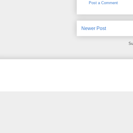
Post a Comment
Newer Post
Su