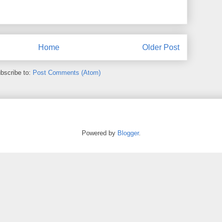
Home
Older Post
bscribe to:
Post Comments (Atom)
Powered by
Blogger
.