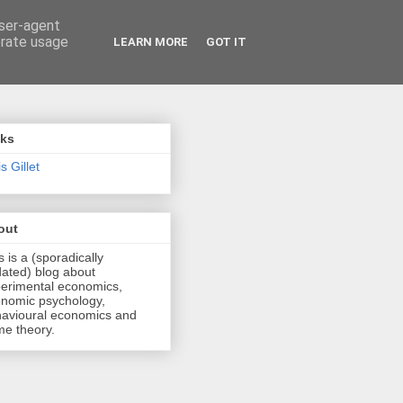
user-agent
erate usage
LEARN MORE
GOT IT
nks
s Gillet
out
s is a (sporadically
ated) blog about
erimental economics,
nomic psychology,
avioural economics and
e theory.