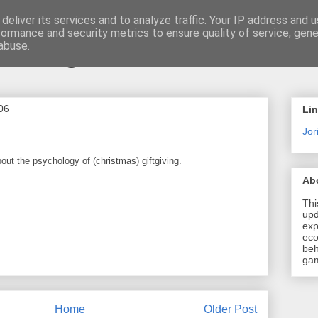
deliver its services and to analyze traffic. Your IP address and 
formance and security metrics to ensure quality of service, gen
t \ blog
abuse.
06
Li
Jori
out the psychology of (christmas) giftgiving.
Ab
Thi
upd
exp
eco
beh
gam
Home
Older Post