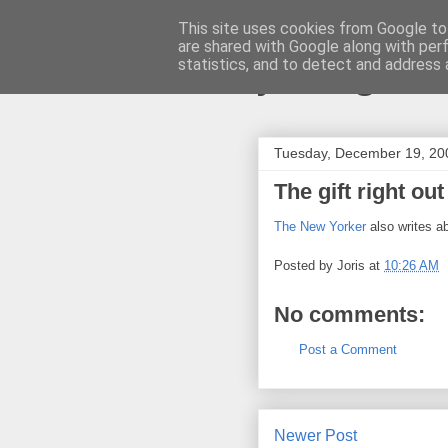
This site uses cookies from Google to 
are shared with Google along with per
joris gille
statistics, and to detect and address 
Tuesday, December 19, 20
The gift right out
The New Yorker
also writes ab
Posted by
Joris
at
10:26 AM
No comments:
Post a Comment
Newer Post