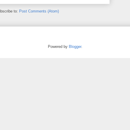
bscribe to:
Post Comments (Atom)
Powered by
Blogger
.