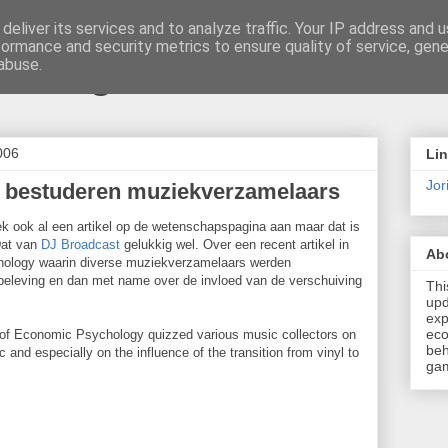
deliver its services and to analyze traffic. Your IP address and 
formance and security metrics to ensure quality of service, gen
t \ blog
abuse.
006
Li
Jori
 bestuderen muziekverzamelaars
k ook al een artikel op de wetenschapspagina aan maar dat is
 Dat van
DJ Broadcast
gelukkig wel. Over een recent artikel in
Ab
hology waarin diverse muziekverzamelaars werden
eleving en dan met name over de invloed van de verschuiving
Thi
upd
exp
eco
al of Economic Psychology quizzed various music collectors on
beh
and especially on the influence of the transition from vinyl to
gam