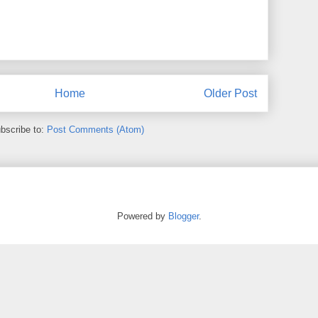
Home
Older Post
bscribe to:
Post Comments (Atom)
Powered by
Blogger
.