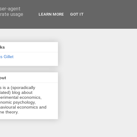
user-agent
erate usage
LEARN MORE
GOT IT
nks
s Gillet
out
s is a (sporadically
ated) blog about
erimental economics,
nomic psychology,
avioural economics and
e theory.