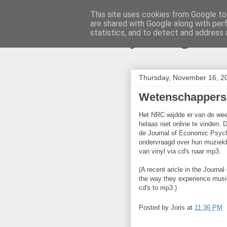
This site uses cookies from Google to 
are shared with Google along with per
joris gille
statistics, and to detect and address 
Thursday, November 16, 2
Wetenschappers
Het NRC wijdde er van de wee
helaas niet online te vinden.
de Journal of Economic Psyc
ondervraagd over hun muziekb
van vinyl via cd's naar mp3.
(A recent aricle in the Journ
the way they experience music 
cd's to mp3.)
Posted by
Joris
at
11:36 PM