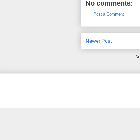
No comments:
Post a Comment
Newer Post
Su